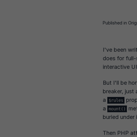
Published
in Ori
I've been wri
does for full
interactive U
But I'll be h
breaker, just
a
prop
$rules
a
met
mount()
buried under 
Then PHP att