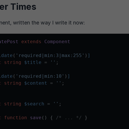
er Times
nt, written the way I write it now:
atePost
extends
Component
idate
(
'required|min:3|max:255'
)
]
c
string
$title
 = 
''
;

idate
(
'required|min:10'
)
]
c
string
$content
 = 
''
;

]
c
string
$search
 = 
''
;

c
function
save
(
) 
{ 
/* ... */
 }
