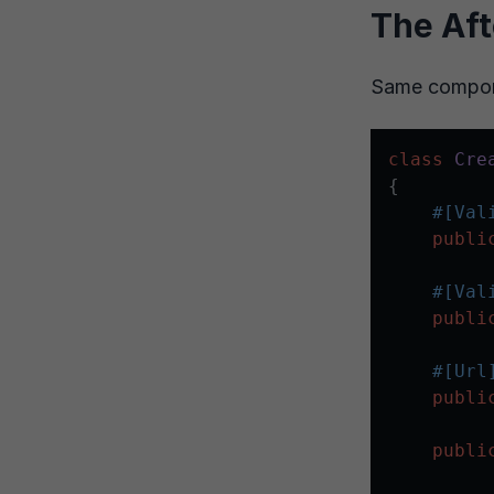
The Aft
Same compone
class
Cre
{

#[Val
publi
#[Val
publi
#[Url
publi
publi