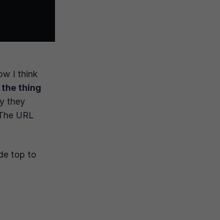
ow I think
 the thing
ty they
. The URL
de top to