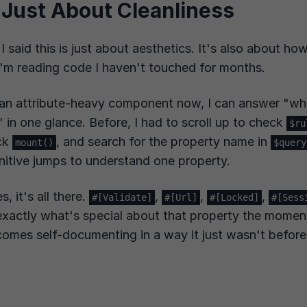
t Just About Cleanliness
f I said this is just about aesthetics. It's also about h
'm reading code I haven't touched for months.
an attribute-heavy component now, I can answer "wha
 in one glance. Before, I had to scroll up to check
$ru
ck
, and search for the property name in
mount()
$query
itive jumps to understand one property.
s, it's all there.
,
,
,
#[Validate]
#[Url]
#[Locked]
#[Sess
exactly what's special about that property the moment 
omes self-documenting in a way it just wasn't before