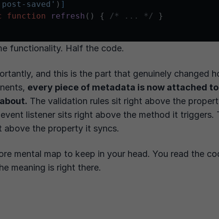
'post-saved'
)
]
c
function
refresh
(
) 
{ 
/* ... */
 }

me functionality. Half the code.
rtantly, and this is the part that genuinely changed h
nents,
every piece of metadata is now attached to
 about.
The validation rules sit right above the proper
 event listener sits right above the method it triggers
ht above the property it syncs.
ore mental map to keep in your head. You read the co
e meaning is right there.