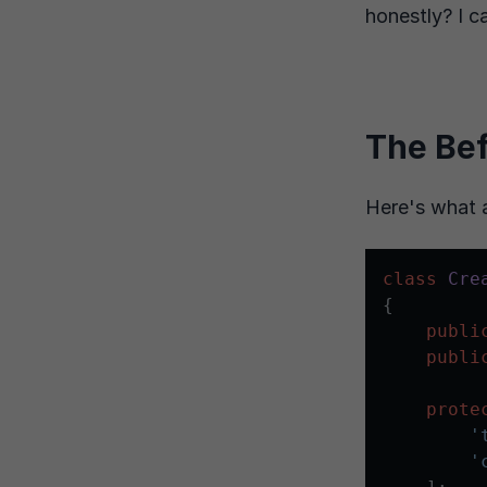
honestly? I c
The Be
Here's what 
class
Cre
{

publi
publi
prote
'
'