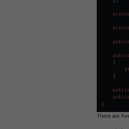
    ];

prote
prote
publi
publi
{

$
    }

publi
publi
There are fiv