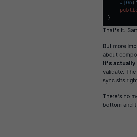
#[On
(
publi
That's it. Sa
But more impo
about compo
it's actually
validate. The
sync sits rig
There's no m
bottom and th