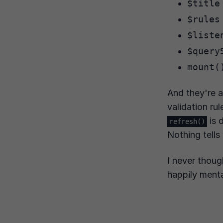
$title
$rules
$liste
$query
mount(
And they're a
validation rul
is 
refresh()
Nothing tells
I never thoug
happily menta