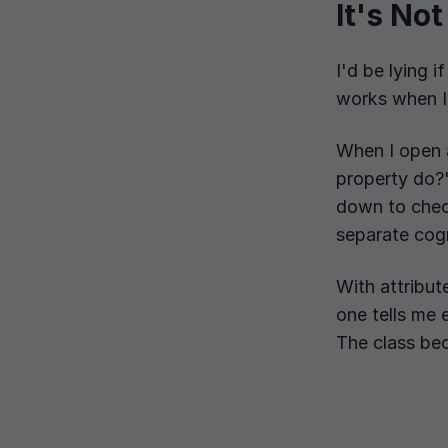
It's No
I'd be lying i
works when I
When I open 
property do?"
down to che
separate cogn
With attribute
one tells me 
The class bec