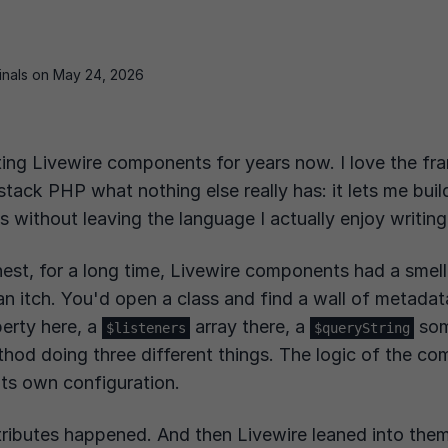
ginals on May 24, 2026
ting Livewire components for years now. I love the fr
-stack PHP what nothing else really has: it lets me buil
Is without leaving the language I actually enjoy writing
onest, for a long time, Livewire components had a smell
 an itch. You'd open a class and find a wall of metadat
erty here, a
array there, a
som
$listeners
$queryString
hod doing three different things. The logic of the c
its own configuration.
ributes happened. And then Livewire leaned into the