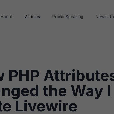
About
Articles
Public Speaking
Newslett
 PHP Attribute
nged the Way I
te Livewire