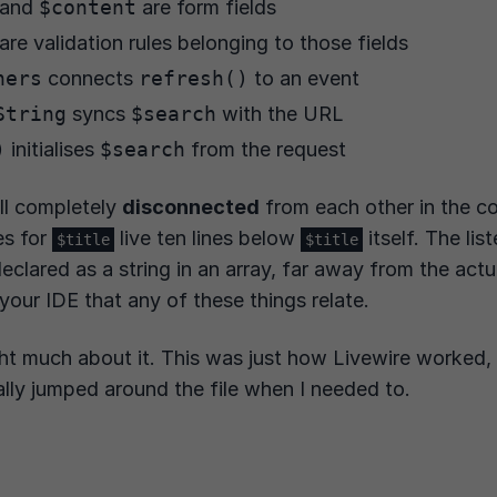
and
$content
are form fields
are validation rules belonging to those fields
ners
connects
refresh()
to an event
String
syncs
$search
with the URL
)
initialises
$search
from the request
ll completely
disconnected
from each other in the c
es for
live ten lines below
itself. The lis
$title
$title
declared as a string in an array, far away from the act
 your IDE that any of these things relate.
ht much about it. This was just how Livewire worked, 
lly jumped around the file when I needed to.