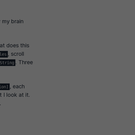
ow my brain
t does this
, scroll
les
. Three
String
, each
ion]
I look at it.
.