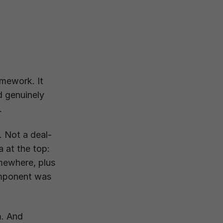
amework. It
d genuinely
.
. Not a deal-
a at the top:
ewhere, plus
omponent was
m. And