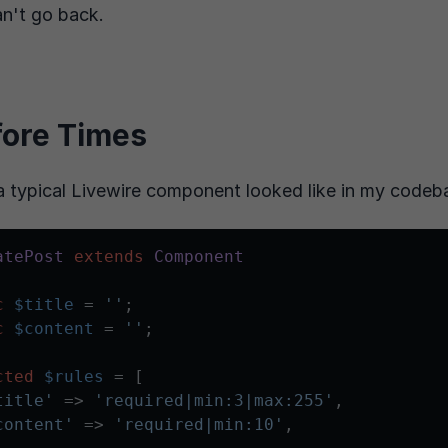
an't go back.
fore Times
a typical Livewire component looked like in my codeb
atePost
extends
Component
c
$title
 = 
''
;

c
$content
 = 
''
;

cted
$rules
 = [

title'
 => 
'required|min:3|max:255'
,

content'
 => 
'required|min:10'
,
