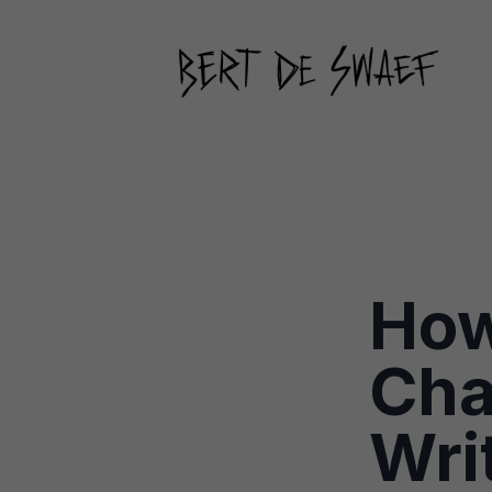
How
Cha
Wri