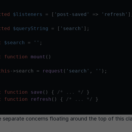
cted
$listeners
 = [
'post-saved'
 => 
'refresh'
];
cted
$queryString
 = [
'search'
];

c
$search
 = 
''
;

c
function
mount
(
)

this
->search = 
request
(
'search'
, 
''
);

c
function
save
(
) 
{ 
/* ... */
 }

c
function
refresh
(
) 
{ 
/* ... */
 }

e separate concerns floating around the top of this cl