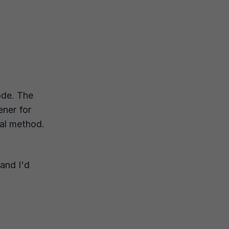
ode. The
tener for
ual method.
and I'd