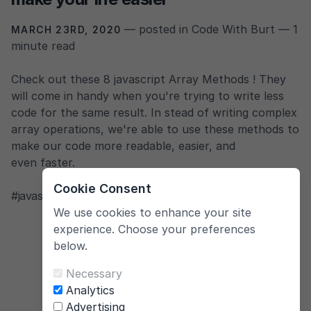
— posted in Code With Burt — 1
MARCH 23RD, 2020
minute read
Check out these 8 javascript Array Methods ! They
will come in handy when you're trying to write less
code for the same result. In stead of writing complex
array operations, we're able to use these methods to
make our code more readable, easier, and
even faster.
Cookie Consent
#javascript
,
#tutorial
,
#arrays
We use cookies to enhance your site
experience. Choose your preferences
below.
Necessary
Analytics
Advertising