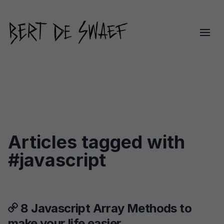
Articles tagged with
#javascript
8 Javascript Array Methods to
make your life easier