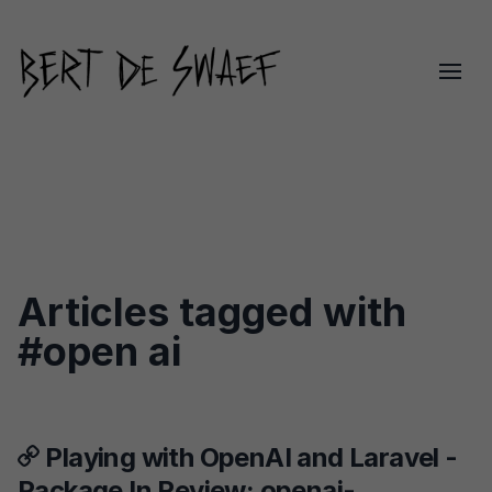
Articles tagged with
#open ai
Playing with OpenAI and Laravel -
Package In Review: openai-