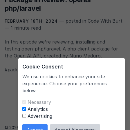
php/laravel
— posted in Code With Burt
FEBRUARY 18TH, 2024
— 1 minute read
In this episode we're reviewing, installing and
testing open-php/laravel. A php client package for
the Open AI API, created by Nuno Maduro.
Cookie Consent
#package
,
#open-source
,
#php
,
#laravel
,
#open-ai
We use cookies to enhance your site
experience. Choose your preferences
below.
Necessary
Analytics
Advertising
© 2026 Bert.gent